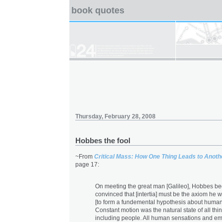
book quotes
Thursday, February 28, 2008
Hobbes the fool
~From
Critical Mass: How One Thing Leads to Anoth
page 17:
On meeting the great man [Galileo], Hobbes b
convinced that [intertia] must be the axiom he 
[to form a fundemental hypothesis about human
Constant motion was the natural state of all thi
including people. All human sensations and em