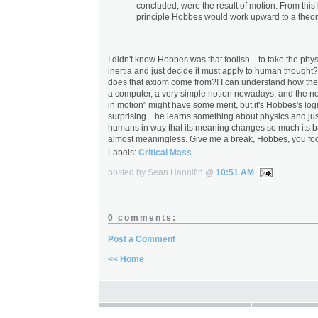
concluded, were the result of motion. From this
principle Hobbes would work upward to a theory
I didn't know Hobbes was that foolish... to take the phys
inertia and just decide it must apply to human thought
does that axiom come from?! I can understand how the
a computer, a very simple notion nowadays, and the not
in motion" might have some merit, but it's Hobbes's logic
surprising... he learns something about physics and jus
humans in way that its meaning changes so much its ba
almost meaningless. Give me a break, Hobbes, you foo
Labels:
Critical Mass
posted by Sean Hannifin @
10:51 AM
0 comments:
Post a Comment
<< Home