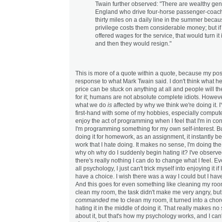
Twain further observed: "There are wealthy gen
England who drive four-horse passenger-coach
thirty miles on a daily line in the summer becau
privilege costs them considerable money; but if
offered wages for the service, that would turn it 
and then they would resign."
This is more of a quote within a quote, because my post
response to what Mark Twain said. I don't think what he
price can be stuck on anything at all and people will th
for it; humans are not absolute complete idiots. Howe
what we do
is
affected by why we think we're doing it. I
first-hand with some of my hobbies, especially comput
enjoy the act of programming when I feel that I'm in cont
I'm programming something for my own self-interest. B
doing it for homework, as an assignment, it instantly 
work that I hate doing. It makes no sense, I'm doing th
why oh why do I suddenly begin hating it? I've observed
there's really nothing I can do to change what I feel. Ev
all psychology, I just can't trick myself into enjoying it if I
have a choice. I wish there was a way I could but I have
And this goes for even something like cleaning my roo
clean my room, the task didn't make me very angry, but
commanded
me to clean my room, it turned into a chor
hating it in the middle of doing it. That really makes no
about it, but that's how my psychology works, and I can'