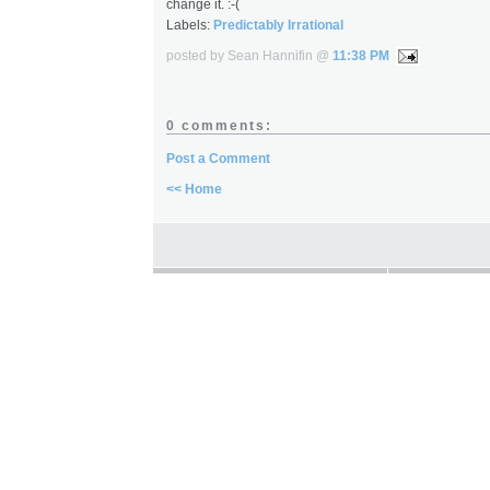
change it. :-(
Labels:
Predictably Irrational
posted by Sean Hannifin @
11:38 PM
0 comments:
Post a Comment
<< Home