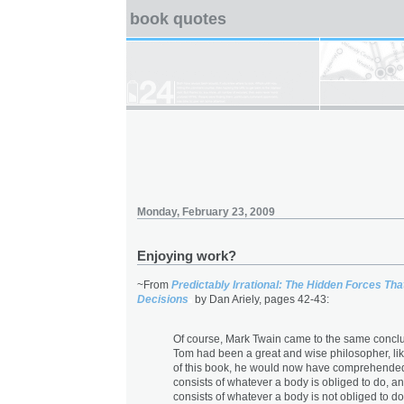
book quotes
Monday, February 23, 2009
Enjoying work?
~From
Predictably Irrational: The Hidden Forces Th
Decisions
by Dan Ariely, pages 42-43:
Of course, Mark Twain came to the same conclus
Tom had been a great and wise philosopher, lik
of this book, he would now have comprehended
consists of whatever a body is obliged to do, an
consists of whatever a body is not obliged to do