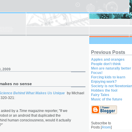
Previous Posts
Apples and oranges
People don't think
Men are naturally better
, 2009
Focus!
Forcing kids to learn
Enjoying work?
makes no sense
Society is not Newtonia
Hobbes the fool
Science Behind What Makes Us Unique
by Michael
Fairy Tales
 320-321:
Music of the future
y asked by a
Time
magazine reporter, "If we
robot or an android that duplicated the
hind human consciousness, would it actually
Subscribe to
?"
Posts [
Atom
]