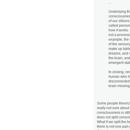
...
Underlying th
consciousness
of our zillion
called person
how it works.
not a process 
example, the 
of the sensor
make up table
dreams, and s
the brain, an
emergent stat
In closing, re
human who has
disconnected 
brain missing 
Some people theorize 
really not sure about 
consciousness is stil
does not split conscio
What if we split the b
there is not one part 