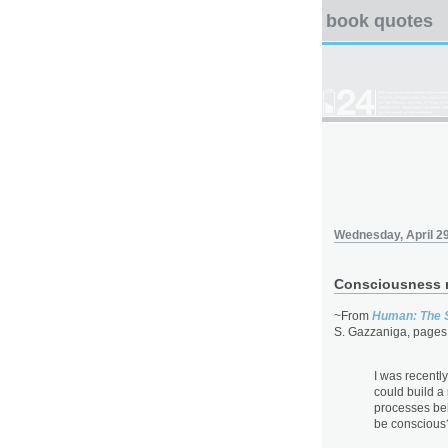
book quotes
Wednesday, April 29
Consciousness 
~From
Human: The 
S. Gazzaniga, pages
I was recentl
could build a 
processes be
be conscious