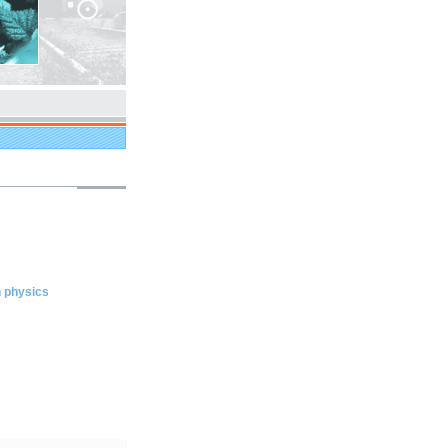
n physics