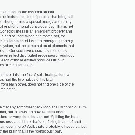
is question is the assumption that
 reflects some kind of process that brings all
s of thoughts into a special energy and reality
al or phenomenal consciousness. That is not
 Consciousness is an emergent property and
in and of itself. When one tastes salt, for
consciousness of taste an emergent property
y system, not the combination of elements that
 salt. Our cognitive capacities, memories,
o on reflect distributed processes throughout
d each of those entities produces its own
es of consciousness.
member this one fact. A split-brain patient, a
 had the two halves of his brain
from each other, does not find one side of the
the other.
that any sort of feedback loop at all is conscious. I'm
that, but this twist on how we think about
l hard to wrap the mind around. Splitting the brain
usness, and I think that's confusing in and of itself.
rain even more? Well, that'd probably kill people... but
of the brain that is the "conscious" part.