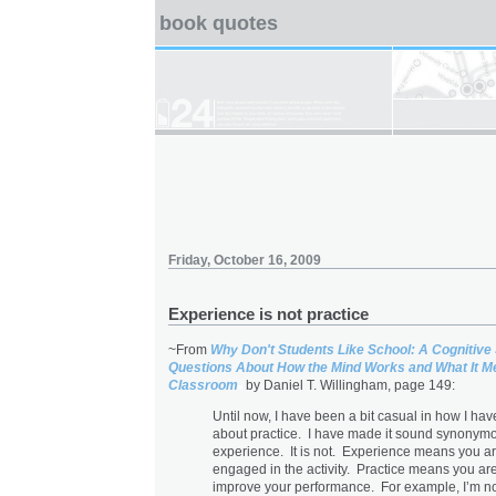
book quotes
Friday, October 16, 2009
Experience is not practice
~From
Why Don't Students Like School: A Cognitive
Questions About How the Mind Works and What It Me
Classroom
by Daniel T. Willingham, page 149:
Until now, I have been a bit casual in how I hav
about practice. I have made it sound synonym
experience. It is not. Experience means you a
engaged in the activity. Practice means you are 
improve your performance. For example, I’m n