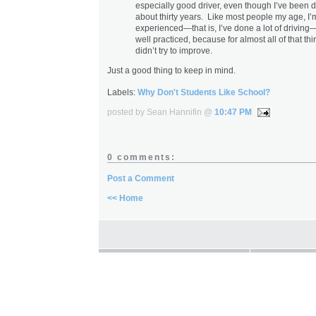
especially good driver, even though I’ve been dr
about thirty years. Like most people my age, I’
experienced—that is, I’ve done a lot of driving
well practiced, because for almost all of that thir
didn’t try to improve.
Just a good thing to keep in mind.
Labels:
Why Don't Students Like School?
posted by Sean Hannifin @
10:47 PM
0 comments:
Post a Comment
<< Home