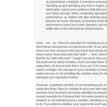
do not diminish credibility. Corrections enhance 
Standing up and admitting your errors makes 
believable; it gives your audience faith that you 
your future wrongs. When companies apologize
performance--as JetBlue did after keeping pas
tarmacs for hours--that tells us that they know th
performance wasn't up to their standard, and w
better idea of the standard we should expect.
Yeah... um... no. I think it's important for individuals to
themselves and get past any personal pride. It can als
when you hear someone who you know was wrong mak
what I really meant was blah blah blah" ... "well, I don't 
that for me, blah blah blah" *cough* you know who you
the point isn't to admit mistakes, it's to not make them. 
make them, it's best to hide them, if you can. If it's alr
made a mistake, the damage to your reputation is alre
make excuses or not admitting the mistake when it's o
damages your reputation further.
However, sometimes whether or not something was a m
subjective thing. Was it a mistake to go to war with Ir
and then they say that it should be admitted by everyb
people honestly don't believe that. And when people a
whether or not something was a mistake, admitting it wa
to do. If you admit a mistake, your opponents won't say 