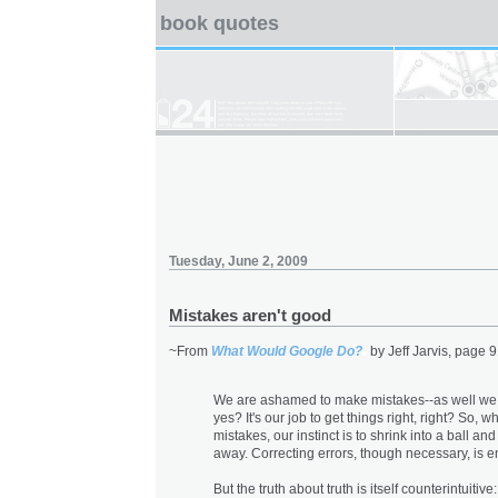
book quotes
Tuesday, June 2, 2009
Mistakes aren't good
~From
What Would Google Do?
by Jeff Jarvis, page 9
We are ashamed to make mistakes--as well we
yes? It's our job to get things right, right? So,
mistakes, our instinct is to shrink into a ball an
away. Correcting errors, though necessary, is 
But the truth about truth is itself counterintuitiv