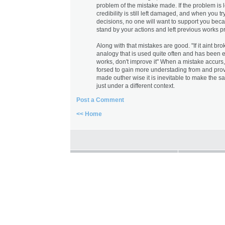
problem of the mistake made. If the problem is l
credibility is still left damaged, and when you t
decisions, no one will want to support you bec
stand by your actions and left previous works pr
Along with that mistakes are good. "If it aint broke,
analogy that is used quite often and has been ex
works, don't improve it" When a mistake accu
forsed to gain more understading from and p
made outher wise it is inevitable to make the 
just under a different context.
Post a Comment
<< Home