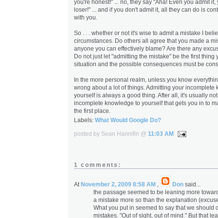
you're honest!" ... no, they say "Aha! Even you admit i
loser!" ... and if you don't admit it, all they can do is co
with you.
So . . . whether or not it's wise to admit a mistake I be
circumstances. Do others all agree that you made a mi
anyone you can effectively blame? Are there any excu
Do not just let "admitting the mistake" be the first thing
situation and the possible consequences must be cons
In the more personal realm, unless you know everything
wrong about a lot of things. Admitting your incomplete
yourself is always a good thing. After all, it's usually no
incomplete knowledge to yourself that gets you in to m
the first place.
Labels:
What Would Google Do?
posted by Sean Hannifin @
11:03 AM
1 comments:
At
November 2, 2009 8:58 AM
,
Don
said...
the passage seemed to be leaning more towards
a mistake more so than the explanation (excuse
What you put in seemed to say that we should 
mistakes. "Out of sight, out of mind." But that le