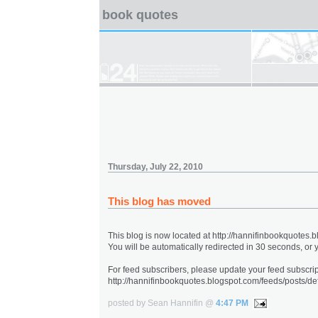
book quotes
Thursday, July 22, 2010
This blog has moved
This blog is now located at http://hannifinbookquotes.
You will be automatically redirected in 30 seconds, or
For feed subscribers, please update your feed subscrip
http://hannifinbookquotes.blogspot.com/feeds/posts/def
posted by Sean Hannifin @
4:47 PM