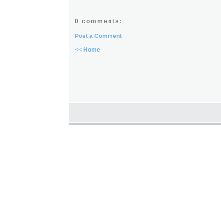
0 comments:
Post a Comment
<< Home