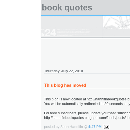
book quotes
Thursday, July 22, 2010
This blog has moved
This blog is now located at http://hannifinbookquotes.
You will be automatically redirected in 30 seconds, or
For feed subscribers, please update your feed subscrip
http://hannifinbookquotes.blogspot.com/feeds/posts/def
posted by Sean Hannifin @
4:47 PM