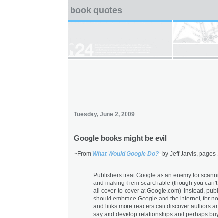
book quotes
Tuesday, June 2, 2009
Google books might be evil
~From
What Would Google Do?
by Jeff Jarvis, pages
Publishers treat Google as an enemy for scann
and making them searchable (though you can't
all cover-to-cover at Google.com). Instead, pub
should embrace Google and the internet, for n
and links more readers can discover authors a
say and develop relationships and perhaps buy