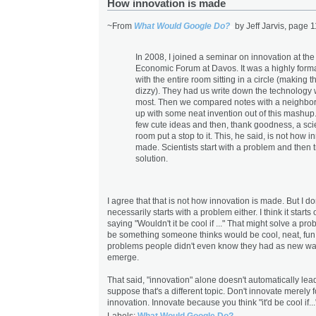
How innovation is made
~From
What Would Google Do?
by Jeff Jarvis, page 1
In 2008, I joined a seminar on innovation at th
Economic Forum at Davos. It was a highly forma
with the entire room sitting in a circle (making 
dizzy). They had us write down the technology
most. Then we compared notes with a neighbo
up with some neat invention out of this mashu
few cute ideas and then, thank goodness, a scie
room put a stop to it. This, he said, is not how i
made. Scientists start with a problem and then tr
solution.
I agree that that is not how innovation is made. But I don'
necessarily starts with a problem either. I think it start
saying "Wouldn't it be cool if ..." That might solve a prob
be something someone thinks would be cool, neat, fun.
problems people didn't even know they had as new w
emerge.
That said, "innovation" alone doesn't automatically lead
suppose that's a different topic. Don't innovate merely f
innovation. Innovate because you think "it'd be cool if..
Labels:
What Would Google Do?