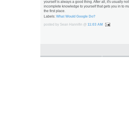
yourself is always a good thing. After all, it's usually no
incomplete knowledge to yourself that gets you in to m
the first place.
Labels:
What Would Google Do?
posted by Sean Hannifin @
11:03 AM