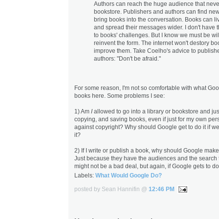
Authors can reach the huge audience that neve
bookstore. Publishers and authors can find ne
bring books into the conversation. Books can li
and spread their messages wider. I don't have 
to books' challenges. But I know we must be wil
reinvent the form. The internet won't destory book
improve them. Take Coelho's advice to publish
authors: "Don't be afraid."
For some reason, I'm not so comfortable with what Goo
books here. Some problems I see:
1) Am
I
allowed to go into a library or bookstore and jus
copying, and saving books, even if just for my own pers
against copyright? Why should Google get to do it if w
it?
2) If I write or publish a book, why should Google make
Just because they have the audiences and the search too
might not be a bad deal, but again, if Google gets to do 
Labels:
What Would Google Do?
posted by Sean Hannifin @
12:46 PM