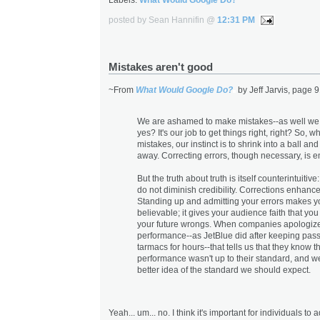
posted by Sean Hannifin @
12:31 PM
Mistakes aren't good
~From
What Would Google Do?
by Jeff Jarvis, page 9
We are ashamed to make mistakes--as well we
yes? It's our job to get things right, right? So,
mistakes, our instinct is to shrink into a ball an
away. Correcting errors, though necessary, is 
But the truth about truth is itself counterintuitiv
do not diminish credibility. Corrections enhance 
Standing up and admitting your errors makes 
believable; it gives your audience faith that you 
your future wrongs. When companies apologize
performance--as JetBlue did after keeping pas
tarmacs for hours--that tells us that they know th
performance wasn't up to their standard, and w
better idea of the standard we should expect.
Yeah... um... no. I think it's important for individuals to