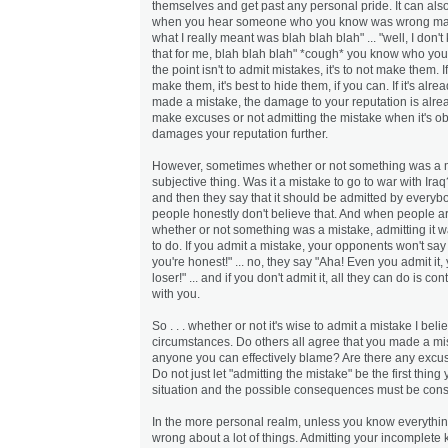
themselves and get past any personal pride. It can als
when you hear someone who you know was wrong mak
what I really meant was blah blah blah" ... "well, I don't 
that for me, blah blah blah" *cough* you know who you
the point isn't to admit mistakes, it's to not make them. 
make them, it's best to hide them, if you can. If it's alr
made a mistake, the damage to your reputation is alre
make excuses or not admitting the mistake when it's o
damages your reputation further.
However, sometimes whether or not something was a m
subjective thing. Was it a mistake to go to war with Ir
and then they say that it should be admitted by everyb
people honestly don't believe that. And when people a
whether or not something was a mistake, admitting it wa
to do. If you admit a mistake, your opponents won't say 
you're honest!" ... no, they say "Aha! Even you admit i
loser!" ... and if you don't admit it, all they can do is co
with you.
So . . . whether or not it's wise to admit a mistake I be
circumstances. Do others all agree that you made a mi
anyone you can effectively blame? Are there any excu
Do not just let "admitting the mistake" be the first thing
situation and the possible consequences must be cons
In the more personal realm, unless you know everything
wrong about a lot of things. Admitting your incomplete