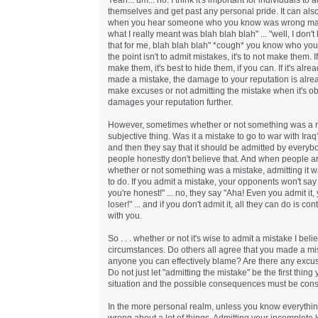
themselves and get past any personal pride. It can als
when you hear someone who you know was wrong mak
what I really meant was blah blah blah" ... "well, I don't 
that for me, blah blah blah" *cough* you know who you
the point isn't to admit mistakes, it's to not make them. 
make them, it's best to hide them, if you can. If it's alr
made a mistake, the damage to your reputation is alre
make excuses or not admitting the mistake when it's o
damages your reputation further.
However, sometimes whether or not something was a m
subjective thing. Was it a mistake to go to war with Ir
and then they say that it should be admitted by everyb
people honestly don't believe that. And when people a
whether or not something was a mistake, admitting it wa
to do. If you admit a mistake, your opponents won't say 
you're honest!" ... no, they say "Aha! Even you admit i
loser!" ... and if you don't admit it, all they can do is co
with you.
So . . . whether or not it's wise to admit a mistake I be
circumstances. Do others all agree that you made a mi
anyone you can effectively blame? Are there any excu
Do not just let "admitting the mistake" be the first thing
situation and the possible consequences must be cons
In the more personal realm, unless you know everything
wrong about a lot of things. Admitting your incomplete