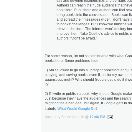
say and develop relationships and perhaps buy
Authors can reach the huge audience that neve
bookstore. Publishers and authors can find ne
bring books into the conversation. Books can li
and spread their messages wider. I don't have 
to books' challenges. But I know we must be wil
reinvent the form. The internet won't destory book
improve them. Take Coelho's advice to publish
authors: "Don't be afraid."
For some reason, I'm not so comfortable with what Goo
books here. Some problems I see:
1) Am
I
allowed to go into a library or bookstore and jus
copying, and saving books, even if just for my own pers
against copyright? Why should Google get to do it if w
it?
2) If I write or publish a book, why should Google make
Just because they have the audiences and the search too
might not be a bad deal, but again, if Google gets to do 
Labels:
What Would Google Do?
posted by Sean Hannifin @
12:46 PM