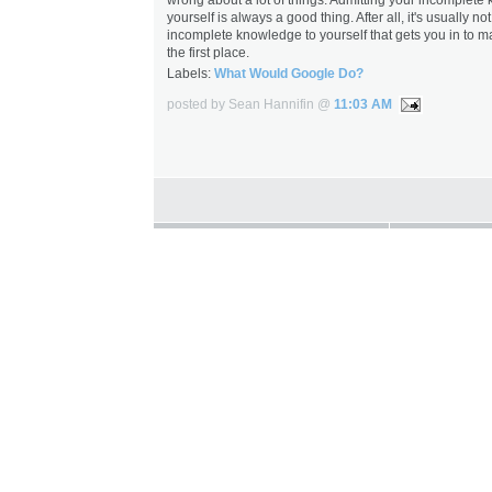
yourself is always a good thing. After all, it's usually no
incomplete knowledge to yourself that gets you in to m
the first place.
Labels:
What Would Google Do?
posted by Sean Hannifin @
11:03 AM