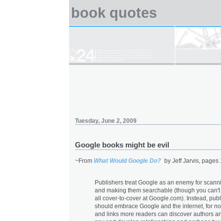
book quotes
Tuesday, June 2, 2009
Google books might be evil
~From
What Would Google Do?
by Jeff Jarvis, pages
Publishers treat Google as an enemy for scann
and making them searchable (though you can't
all cover-to-cover at Google.com). Instead, pub
should embrace Google and the internet, for n
and links more readers can discover authors a