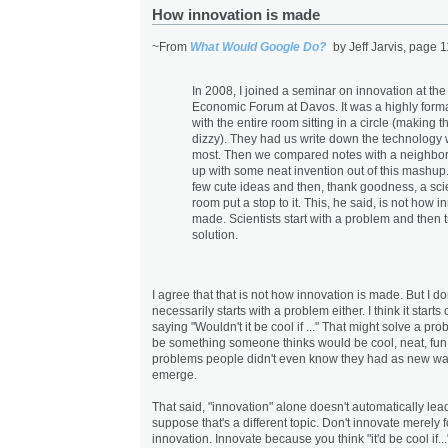
How innovation is made
~From
What Would Google Do?
by Jeff Jarvis, page 1
In 2008, I joined a seminar on innovation at th
Economic Forum at Davos. It was a highly forma
with the entire room sitting in a circle (making 
dizzy). They had us write down the technology
most. Then we compared notes with a neighbo
up with some neat invention out of this mashu
few cute ideas and then, thank goodness, a scie
room put a stop to it. This, he said, is not how i
made. Scientists start with a problem and then tr
solution.
I agree that that is not how innovation is made. But I don'
necessarily starts with a problem either. I think it start
saying "Wouldn't it be cool if ..." That might solve a prob
be something someone thinks would be cool, neat, fun.
problems people didn't even know they had as new w
emerge.
That said, "innovation" alone doesn't automatically lead
suppose that's a different topic. Don't innovate merely f
innovation. Innovate because you think "it'd be cool if..