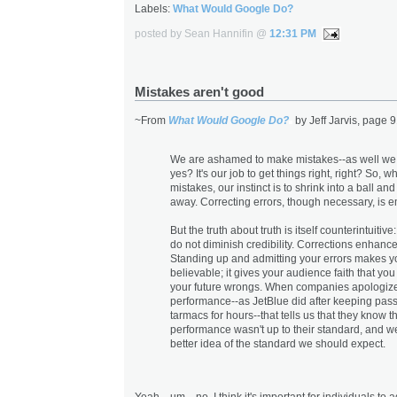
Labels:
What Would Google Do?
posted by Sean Hannifin @
12:31 PM
Mistakes aren't good
~From
What Would Google Do?
by Jeff Jarvis, page 9
We are ashamed to make mistakes--as well we
yes? It's our job to get things right, right? So,
mistakes, our instinct is to shrink into a ball an
away. Correcting errors, though necessary, is 
But the truth about truth is itself counterintuitiv
do not diminish credibility. Corrections enhance 
Standing up and admitting your errors makes 
believable; it gives your audience faith that you 
your future wrongs. When companies apologize
performance--as JetBlue did after keeping pas
tarmacs for hours--that tells us that they know th
performance wasn't up to their standard, and w
better idea of the standard we should expect.
Yeah... um... no. I think it's important for individuals to